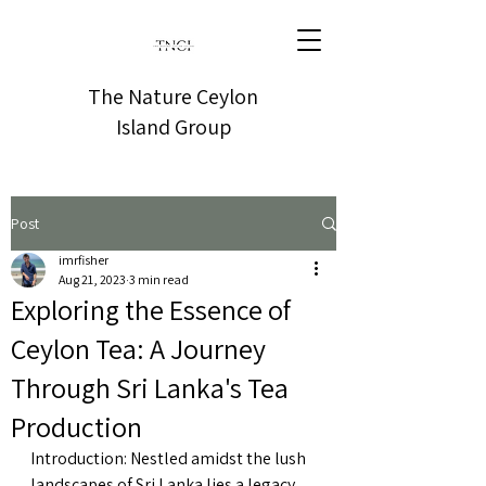
The Nature Ceylon
Island Group
Post
imrfisher
Aug 21, 2023
3 min read
Exploring the Essence of
Ceylon Tea: A Journey
Through Sri Lanka's Tea
Production
Introduction: Nestled amidst the lush 
landscapes of Sri Lanka lies a legacy 