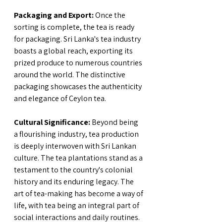
Packaging and Export:
 Once the 
sorting is complete, the tea is ready 
for packaging. Sri Lanka's tea industry 
boasts a global reach, exporting its 
prized produce to numerous countries 
around the world. The distinctive 
packaging showcases the authenticity 
and elegance of Ceylon tea.
Cultural Significance:
 Beyond being 
a flourishing industry, tea production 
is deeply interwoven with Sri Lankan 
culture. The tea plantations stand as a 
testament to the country's colonial 
history and its enduring legacy. The 
art of tea-making has become a way of 
life, with tea being an integral part of 
social interactions and daily routines.