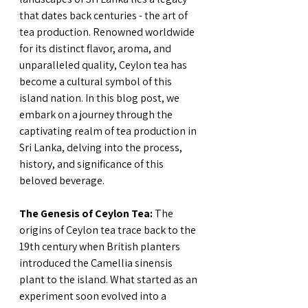
that dates back centuries - the art of 
tea production. Renowned worldwide 
for its distinct flavor, aroma, and 
unparalleled quality, Ceylon tea has 
become a cultural symbol of this 
island nation. In this blog post, we 
embark on a journey through the 
captivating realm of tea production in 
Sri Lanka, delving into the process, 
history, and significance of this 
beloved beverage.
The Genesis of Ceylon Tea:
 The 
origins of Ceylon tea trace back to the 
19th century when British planters 
introduced the Camellia sinensis 
plant to the island. What started as an 
experiment soon evolved into a 