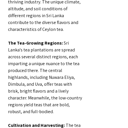
thriving industry. The unique climate, 
altitude, and soil conditions of 
different regions in Sri Lanka 
contribute to the diverse flavors and 
characteristics of Ceylon tea.
The Tea-Growing Regions:
 Sri 
Lanka's tea plantations are spread 
across several distinct regions, each 
imparting a unique nuance to the tea 
produced there. The central 
highlands, including Nuwara Eliya, 
Dimbula, and Uva, offer teas with 
brisk, bright flavors and a lively 
character. Meanwhile, the low-country 
regions yield teas that are bold, 
robust, and full-bodied.
Cultivation and Harvesting:
 The tea 