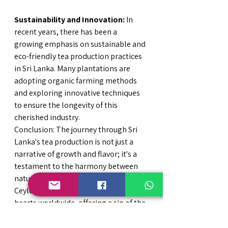
Sustainability and Innovation:
 In 
recent years, there has been a 
growing emphasis on sustainable and 
eco-friendly tea production practices 
in Sri Lanka. Many plantations are 
adopting organic farming methods 
and exploring innovative techniques 
to ensure the longevity of this 
cherished industry.
Conclusion: The journey through Sri 
Lanka's tea production is not just a 
narrative of growth and flavor; it's a 
testament to the harmony between 
nature, tradition, and innovation. 
Ceylon tea continues to capture 
hearts worldwide, offering a sip of the 
island's rich history, vibrant culture, 
and exquisite landscapes in every 