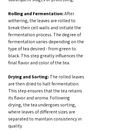
Rolling and Fermentation:
 After 
withering, the leaves are rolled to 
break their cell walls and initiate the 
fermentation process. The degree of 
fermentation varies depending on the 
type of tea desired - from green to 
black. This step greatly influences the 
final flavor and color of the tea.
Drying and Sorting:
 The rolled leaves 
are then dried to halt fermentation. 
This step ensures that the tea retains 
its flavor and aroma. Following 
drying, the tea undergoes sorting, 
where leaves of different sizes are 
separated to maintain consistency in 
quality.