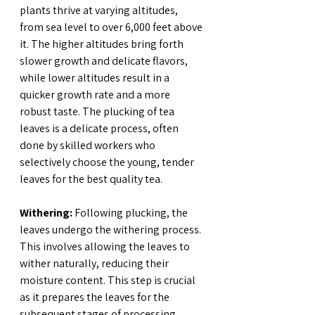
plants thrive at varying altitudes, 
from sea level to over 6,000 feet above 
it. The higher altitudes bring forth 
slower growth and delicate flavors, 
while lower altitudes result in a 
quicker growth rate and a more 
robust taste. The plucking of tea 
leaves is a delicate process, often 
done by skilled workers who 
selectively choose the young, tender 
leaves for the best quality tea.
Withering:
 Following plucking, the 
leaves undergo the withering process. 
This involves allowing the leaves to 
wither naturally, reducing their 
moisture content. This step is crucial 
as it prepares the leaves for the 
subsequent stages of processing.